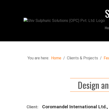
S
H
You are here:
Home
Clients & Projects
Fe
Design an
Coromandel International Ltd., 
Client: