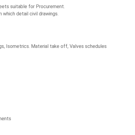
heets suitable for Procurement.
which detail civil drawings.
s, Isometrics. Material take off, Valves schedules
uments