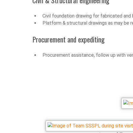
Civil & Structural engineering
Civil foundation drawing for fabricated an
Platform & structural drawings as may be r
Procurement and expediting
Procurement assistance, follow up with ven