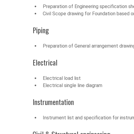
Preparation of Engineering specification s
Civil Scope drawing for Foundation based on 
Piping
Preparation of General arrangement drawing
Electrical
Electrical load list
Electrical single line diagram
Instrumentation
Instrument list and specification for instr