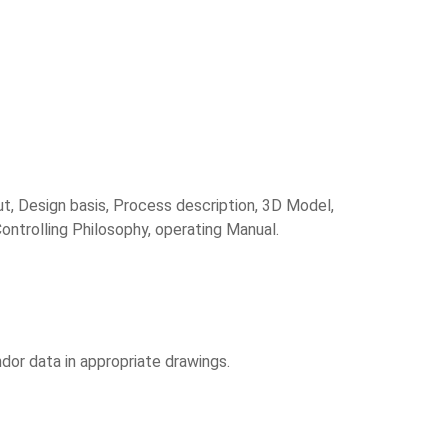
ut, Design basis, Process description, 3D Model,
ontrolling Philosophy, operating Manual.
or data in appropriate drawings.