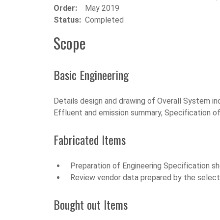
Order:
May 2019
Status:
Completed
Scope
Basic Engineering
Details design and drawing of Overall System inc
Effluent and emission summary, Specification o
Fabricated Items
Preparation of Engineering Specification s
Review vendor data prepared by the selecte
Bought out Items