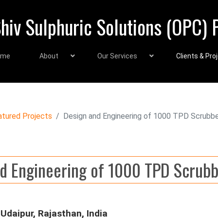
hiv Sulphuric Solutions (OPC) P
ome
About
Our Services
Clients & Pro
atured Projects
Design and Engineering of 1000 TPD Scrubb
d Engineering of 1000 TPD Scrub
Udaipur, Rajasthan, India