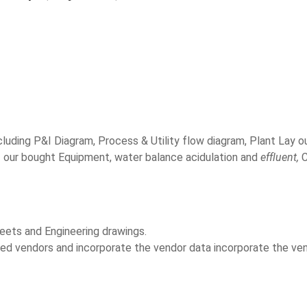
luding P&I Diagram, Process & Utility flow diagram, Plant Lay o
f our bought Equipment, water balance acidulation and
effluent,
C
heets and Engineering drawings.
d vendors and incorporate the vendor data incorporate the vend