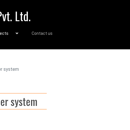
vt. Ltd.
jects
Contact us
er system
ber system