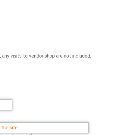
any visits to vendor shop are not included.