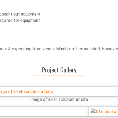
d bought out equipment
equired for equipment
dor & expediting from vendor Mumbai office included. However, 
Project Gallery
Image of alkali scrubber at site