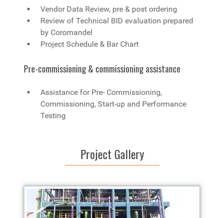
Vendor Data Review, pre & post ordering
Review of Technical BID evaluation prepared
by Coromandel
Project Schedule & Bar Chart
Pre-commissioning & commissioning assistance
Assistance for Pre- Commissioning,
Commissioning, Start-up and Performance
Testing
Project Gallery