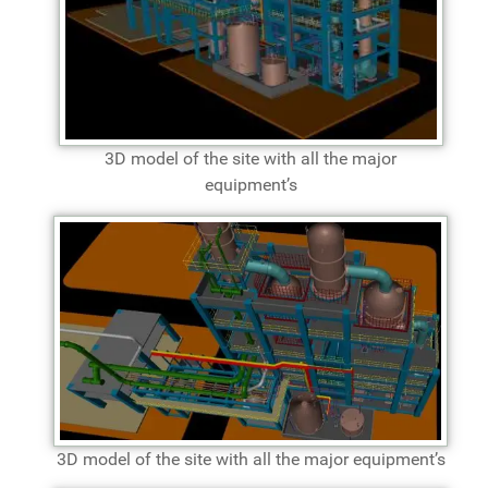
3D model of the site with all the major
equipment’s
3D model of the site with all the major equipment’s