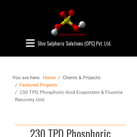
Shiv Sulphuric Solutions (OPC) Pvt. Ltd.
You are here:
Home
Clients & Projects
Featured Projects
230 TPD Phosphoric Acid Evaporator & Fluorine
Recovery Unit
230 TPD Phosphoric