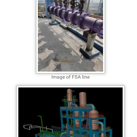
Image of FSA line