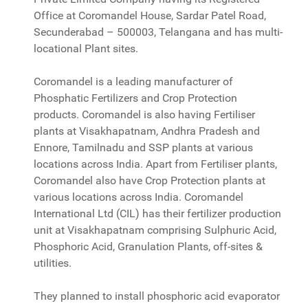
Office at Coromandel House, Sardar Patel Road,
Secunderabad – 500003, Telangana and has multi-
locational Plant sites.
Coromandel is a leading manufacturer of
Phosphatic Fertilizers and Crop Protection
products. Coromandel is also having Fertiliser
plants at Visakhapatnam, Andhra Pradesh and
Ennore, Tamilnadu and SSP plants at various
locations across India. Apart from Fertiliser plants,
Coromandel also have Crop Protection plants at
various locations across India. Coromandel
International Ltd (CIL) has their fertilizer production
unit at Visakhapatnam comprising Sulphuric Acid,
Phosphoric Acid, Granulation Plants, off-sites &
utilities.
They planned to install phosphoric acid evaporator