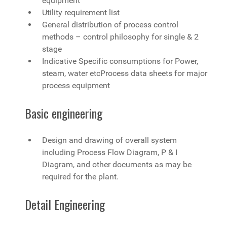
equipment
Utility requirement list
General distribution of process control
methods – control philosophy for single & 2
stage
Indicative Specific consumptions for Power,
steam, water etcProcess data sheets for major
process equipment
Basic engineering
Design and drawing of overall system
including Process Flow Diagram, P & I
Diagram, and other documents as may be
required for the plant.
Detail Engineering