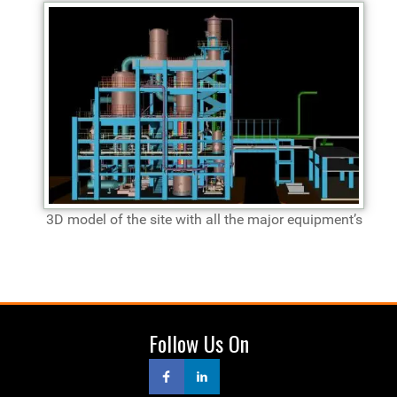
3D model of the site with all the major equipment’s
Follow Us On