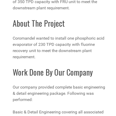
of 350 TPD capacity with FRU unit to meet the
downstream plant requirement.
About The Project
Coromandel wanted to install one phosphoric acid
evaporator of 230 TPD capacity with fluorine
recovery unit to meet the downstream plant
requirement.
Work Done By Our Company
Our company provided complete basic engineering
& detail engineering package. Following was
performed:
Basic & Detail Engineering covering all associated