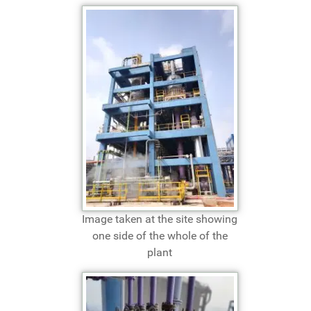
Image taken at the site showing
one side of the whole of the
plant