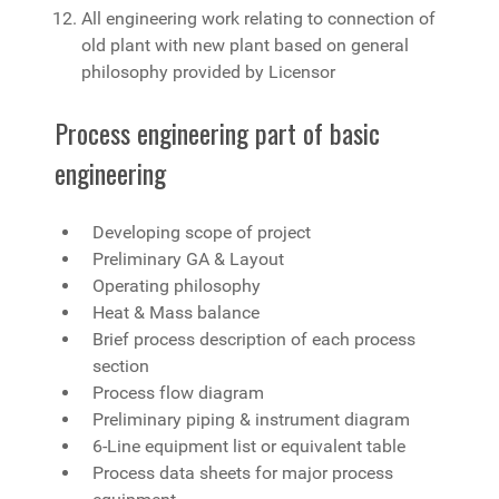
All engineering work relating to connection of
old plant with new plant based on general
philosophy provided by Licensor
Process engineering part of basic
engineering
Developing scope of project
Preliminary GA & Layout
Operating philosophy
Heat & Mass balance
Brief process description of each process
section
Process flow diagram
Preliminary piping & instrument diagram
6-Line equipment list or equivalent table
Process data sheets for major process