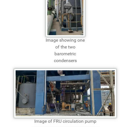
Image showing one
of the two
barometric
condensers
Image of FRU circulation pump