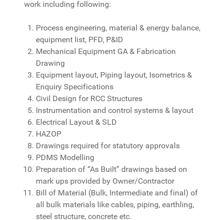
work including following:
Process engineering, material & energy balance,
equipment list, PFD, P&ID
Mechanical Equipment GA & Fabrication
Drawing
Equipment layout, Piping layout, Isometrics &
Enquiry Specifications
Civil Design for RCC Structures
Instrumentation and control systems & layout
Electrical Layout & SLD
HAZOP
Drawings required for statutory approvals
PDMS Modelling
Preparation of “As Built” drawings based on
mark ups provided by Owner/Contractor
Bill of Material (Bulk, Intermediate and final) of
all bulk materials like cables, piping, earthling,
steel structure, concrete etc.