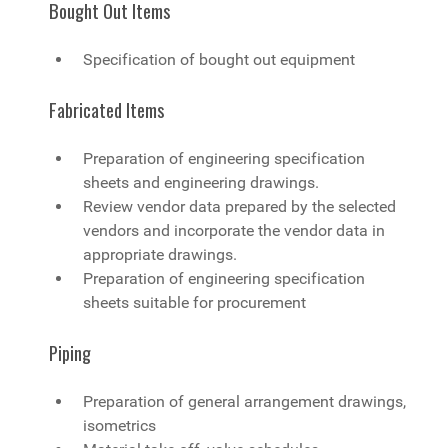
Bought Out Items
Specification of bought out equipment
Fabricated Items
Preparation of engineering specification
sheets and engineering drawings.
Review vendor data prepared by the selected
vendors and incorporate the vendor data in
appropriate drawings.
Preparation of engineering specification
sheets suitable for procurement
Piping
Preparation of general arrangement drawings,
isometrics