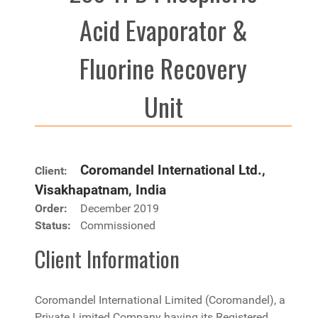
Acid Evaporator &
Fluorine Recovery
Unit
Coromandel International Ltd.,
Client:
Visakhapatnam, India
Order:
December 2019
Status:
Commissioned
Client Information
Coromandel International Limited (Coromandel), a
Private Limited Company having its Registered