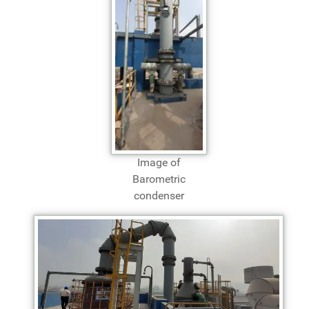
Image of
Barometric
condenser