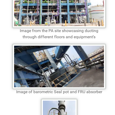
Image from the PA site showcasing ducting
through different floors and equipment’s
Image of barometric Seal pot and FRU absorber