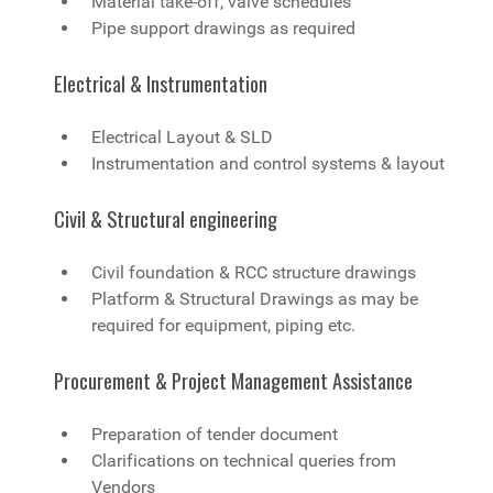
Material take-off, valve schedules
Pipe support drawings as required
Electrical & Instrumentation
Electrical Layout & SLD
Instrumentation and control systems & layout
Civil & Structural engineering
Civil foundation & RCC structure drawings
Platform & Structural Drawings as may be
required for equipment, piping etc.
Procurement & Project Management Assistance
Preparation of tender document
Clarifications on technical queries from
Vendors