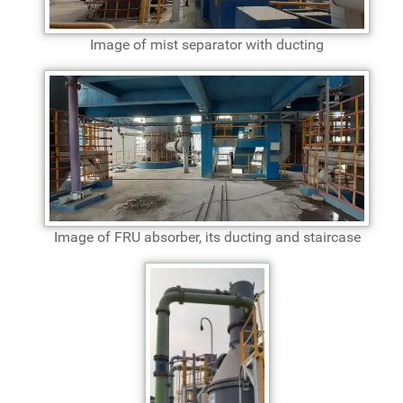
Image of mist separator with ducting
Image of FRU absorber, its ducting and staircase